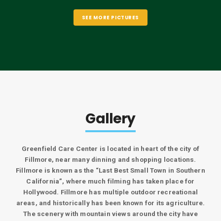
SEE MORE PICTURES
Gallery
Greenfield Care Center is located in heart of the city of
Fillmore, near many dinning and shopping locations.
Fillmore is known as the “Last Best Small Town in Southern
California”, where much filming has taken place for
Hollywood. Fillmore has multiple outdoor recreational
areas, and historically has been known for its agriculture.
The scenery with mountain views around the city have