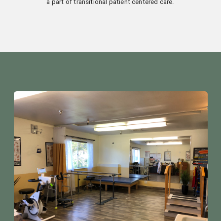
a part of transitional patient centered care.