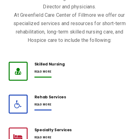
Director and physicians.
At Greenfield Care Center of Fillmore we offer our
specialized services and resources for short-term
rehabilitation, long-term skilled nursing care, and
Hospice care to include the following:
Skilled Nursing
READ MORE
Rehab Services
READ MORE
Specialty Services
READ MORE