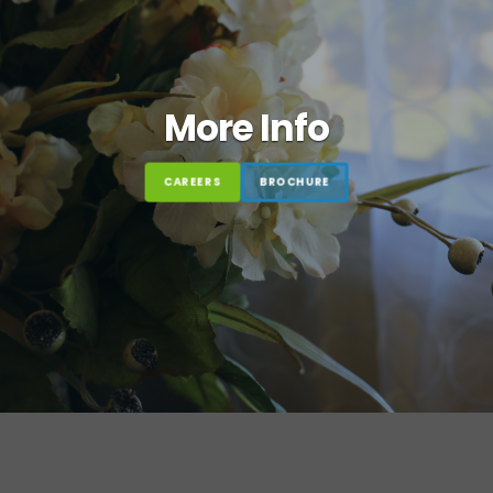
More Info
CAREERS
BROCHURE