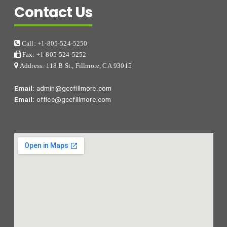
Contact Us
Call: +1-805-524-5250
Fax: +1-805-524-5252
Address: 118 B St., Fillmore, CA 93015
Email:
admin@gccfillmore.com
Email:
office@gccfillmore.com