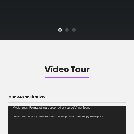
Video Tour
Our Rehabilitation
Video
Media error: Format(s) not supported or source(s) not found
Player
Download File: https://gccfillmore.com/wp-content/uploads/2018/05/therapy-room.mp4?_=1