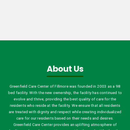
About Us
Greenfield Care Center of Fillmore was founded in 2003 as a 98
bed facility. With the new ownership, the facility has continued to
evolve and thrive, providing the best quality of care for the
residents who reside at the facility. We ensure that all residents
are treated with dignity and respect while creating individualized
care for our residents based on their needs and desires.
Greenfield Care Center provides an uplifting atmosphere of