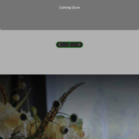
Coming Soon