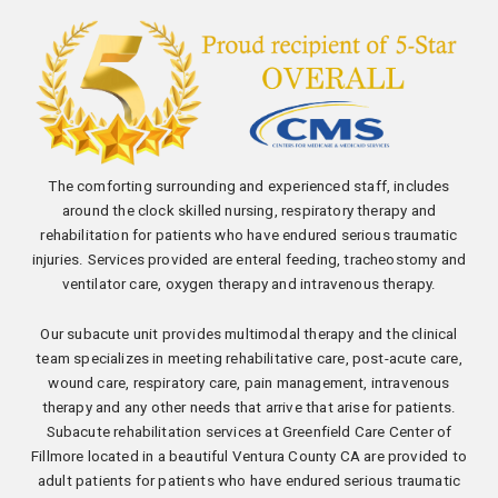
The comforting surrounding and experienced staff, includes
around the clock skilled nursing, respiratory therapy and
rehabilitation for patients who have endured serious traumatic
injuries. Services provided are enteral feeding, tracheostomy and
ventilator care, oxygen therapy and intravenous therapy.
Our subacute unit provides multimodal therapy and the clinical
team specializes in meeting rehabilitative care, post-acute care,
wound care, respiratory care, pain management, intravenous
therapy and any other needs that arrive that arise for patients.
Subacute rehabilitation services at Greenfield Care Center of
Fillmore located in a beautiful Ventura County CA are provided to
adult patients for patients who have endured serious traumatic