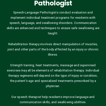
Pathologist
Speech-Language Pathologists conduct evaluation and
implement individual treatment programs for residents with
speech, language, and swallowing disorders. Communication
skills are enhanced and techniques to ensure safe swallowing are
taught.
Rehabilitation therapy involves direct manipulation of muscles,
joint and other parts of the body affected by an injury or chronic
illness.
Strength training, heat treatments, massage and supervised
exercises may all be elements of rehabilitation therapy. Individual
therapy regimens will depend on the type of injury or condition,
the patient’s age and specialized treatments prescribed by a
physician.
Our speech therapist help residents improve language and
communication skills, and swallowing abilities.