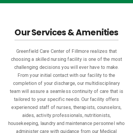
Our Services & Amenities
Greenfield Care Center of Fillmore realizes that
choosing a skilled nursing facility is one of the most
challenging decisions you will ever have to make.
From your initial contact with our facility to the
completion of your discharge, our multidisciplinary
team will assure a seamless continuity of care that is
tailored to your specific needs. Our facility offers
experienced staff of nurses, therapists, counselors,
aides, activity professionals, nutritionists,
housekeeping, laundry and maintenance personnel who
administer care with guidance from our Medical