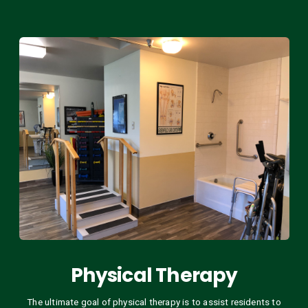
Physical Therapy
The ultimate goal of physical therapy is to assist residents to