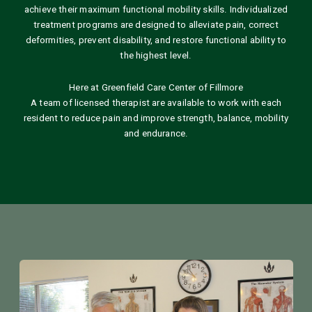
achieve their maximum functional mobility skills. Individualized
treatment programs are designed to alleviate pain, correct
deformities, prevent disability, and restore functional ability to
the highest level.
Here at Greenfield Care Center of Fillmore
A team of licensed therapist are available to work with each
resident to reduce pain and improve strength, balance, mobility
and endurance.