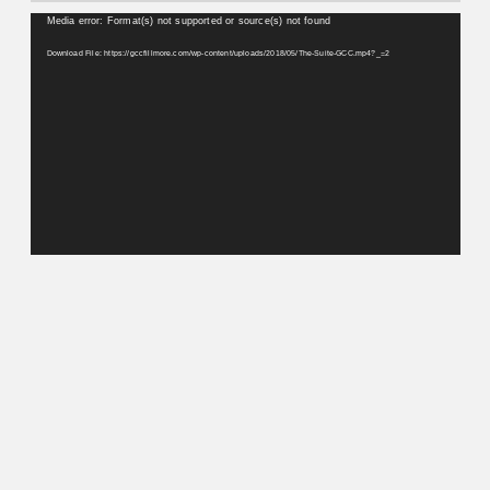
Video
Media error: Format(s) not supported or source(s) not found
Player
Download File: https://gccfillmore.com/wp-content/uploads/2018/05/The-Suite-GCC.mp4?_=2