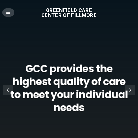
GREENFIELD CARE
CENTER OF FILLMORE
GCC provides the
highest quality of care
to meet your individual
needs