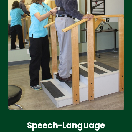
Speech-Language