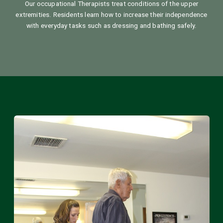
Our occupational Therapists treat conditions of the upper
extremities. Residents learn how to increase their independence
with everyday tasks such as dressing and bathing safely.