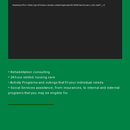
Player
Download File: https://gccfillmore.com/wp-content/uploads/2018/05/facility-pics-142.mp4?_=3
•
Rehabilitation consulting
•
24-hour skilled nursing care
• Activity Programs and outings that fit your individual needs.
•
Social Services assistance, from insurances, to internal and external
programs that you may be eligible for.