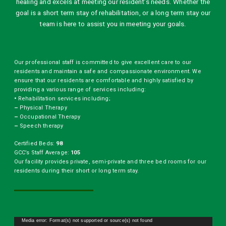
healing and excels at meeting our resident’s needs. Whether the
goal is a short term stay of rehabilitation, or a long term stay our
team is here to assist you in meeting your goals.
Our professional staff is committed to give excellent care to our
residents and maintain a safe and compassionate environment. We
ensure that our residents are comfortable and highly satisfied by
providing a various range of services including:
•
Rehabilitation services including;
–
Physical Therapy
–
Occupational Therapy
–
Speech therapy
Certified Beds:
98
GCC’s Staff Average:
105
Our facility provides private, semi-private and three bed rooms for our
residents during their short or long term stay.
Video
Media error: Format(s) not supported or source(s) not found