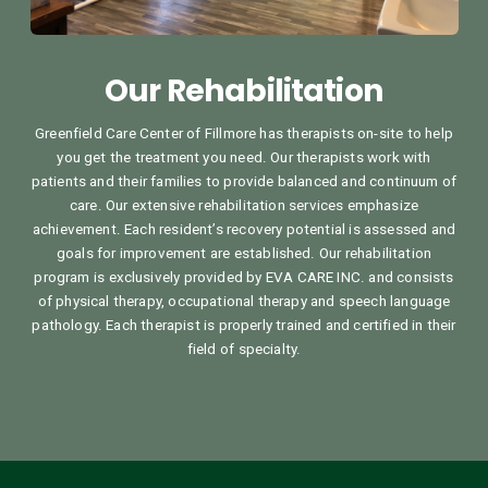
Our Rehabilitation
Greenfield Care Center of Fillmore has therapists on-site to help
you get the treatment you need. Our therapists work with
patients and their families to provide balanced and continuum of
care. Our extensive rehabilitation services emphasize
achievement. Each resident’s recovery potential is assessed and
goals for improvement are established. Our rehabilitation
program is exclusively provided by EVA CARE INC. and consists
of physical therapy, occupational therapy and speech language
pathology. Each therapist is properly trained and certified in their
field of specialty.