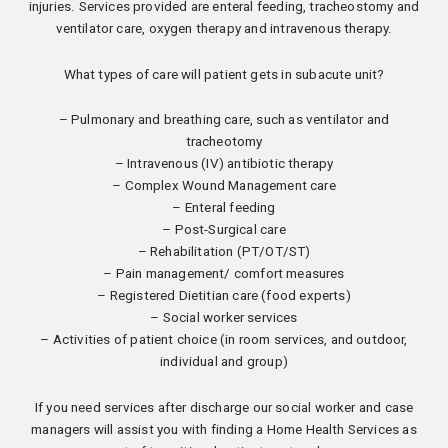
injuries. Services provided are enteral feeding, tracheostomy and
ventilator care, oxygen therapy and intravenous therapy.
What types of care will patient gets in subacute unit?
– Pulmonary and breathing care, such as ventilator and
tracheotomy
– Intravenous (IV) antibiotic therapy
– Complex Wound Management care
– Enteral feeding
– Post-Surgical care
– Rehabilitation (PT/OT/ST)
– Pain management/ comfort measures
– Registered Dietitian care (food experts)
– Social worker services
– Activities of patient choice (in room services, and outdoor,
individual and group)
If you need services after discharge our social worker and case
managers will assist you with finding a Home Health Services as