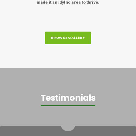
made it an idyllic area to thrive.
BROWSE GALLERY
Testimonials