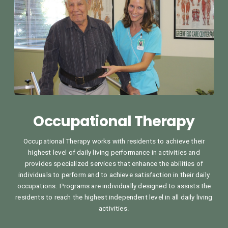
Occupational Therapy
Occupational Therapy works with residents to achieve their
highest level of daily living performance in activities and
provides specialized services that enhance the abilities of
individuals to perform and to achieve satisfaction in their daily
occupations. Programs are individually designed to assists the
residents to reach the highest independent level in all daily living
activities.