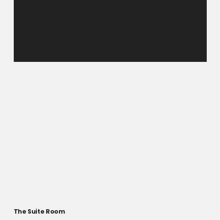
The Suite Room