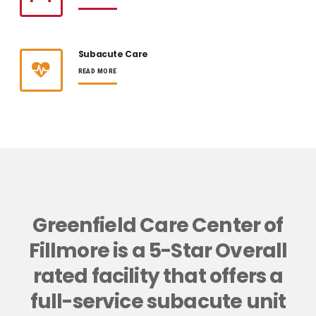
Subacute Care
READ MORE
Greenfield Care Center of
Fillmore is a 5-Star Overall
rated facility that offers a
full-service subacute unit